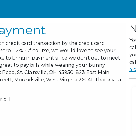
Payment
N
Yo
h credit card transaction by the credit card
ca
sorb 1-2%. Of course, we would love to see your
yo
like to bring in payment since we don’t get to meet
cal
s great to pay bills while wearing your bunny
a c
 Road, St. Clairsville, OH 43950, 823 East Main
 Sreett, Moundsville, West Virginia 26041. Thank you
bill.