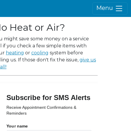
Menu
o Heat or Air?
u might save some money on a service
ll if you check a few simple items with
ur
heating
or
cooling
system before
ling us. If those don't fix the issue,
give us
all!