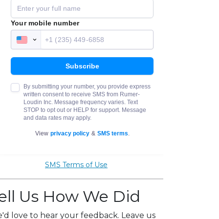
SMS Terms of Use
ell Us How We Did
'd love to hear your feedback. Leave us