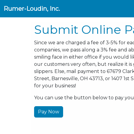
Rumer-Loudin, Inc.
Submit Online 
Since we are charged a fee of 3-5% for eac
companies, we pass along a 3% fee and ab
smiling face in either office if you would 
our customers very often, but realize it i
slippers. Else, mail payment to 67679 Clark
Street, Barnesville, OH 43713, or 1407 1st
for your business!
You can use the button below to pay your 
Pay Now