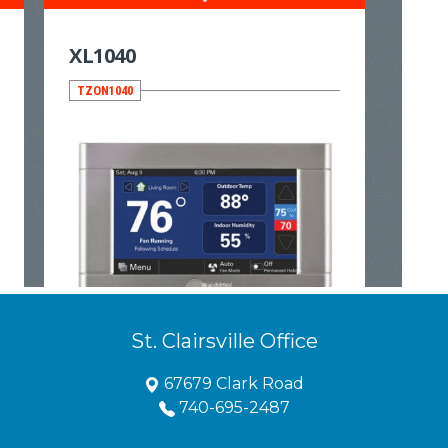
St. Clairsville Office
67679 Clark Road
740-695-2487