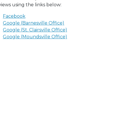
views using the links below:
Facebook
Google (Barnesville Office)
Google (St. Clairsville Office)
Google (Moundsville Office)