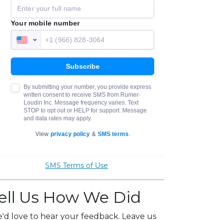
SMS Terms of Use
ell Us How We Did
'd love to hear your feedback. Leave us