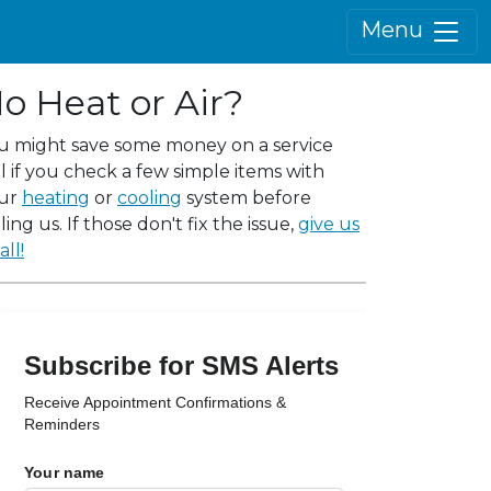
Menu
o Heat or Air?
u might save some money on a service
ll if you check a few simple items with
ur
heating
or
cooling
system before
ling us. If those don't fix the issue,
give us
all!