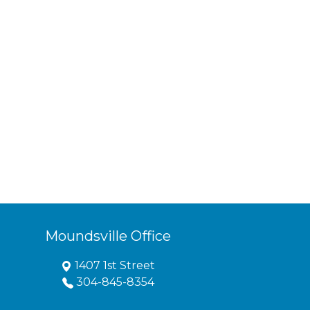
Moundsville Office
1407 1st Street
304-845-8354