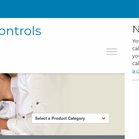
ontrols
N
Yo
ca
yo
cal
a c