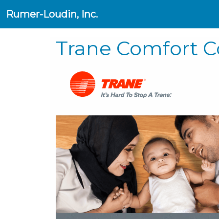
Rumer-Loudin, Inc.
Trane Comfort C