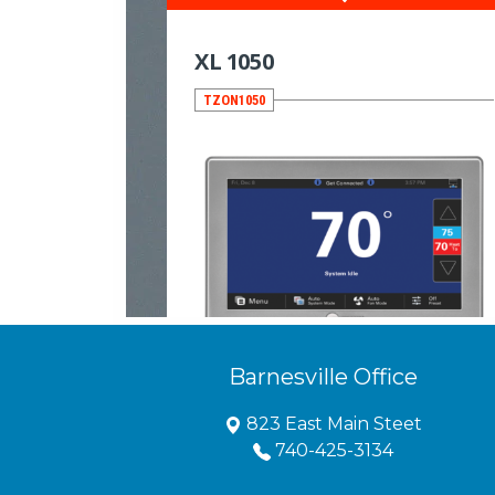
Barnesville Office
823 East Main Steet
740-425-3134