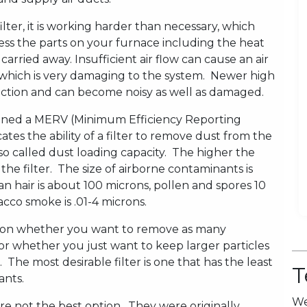
ter, it is working harder than necessary, which
tress the parts on your furnace including the heat
rried away. Insufficient air flow can cause an air
p which is very damaging to the system. Newer high
triction and can become noisy as well as damaged.
ssigned a MERV (Minimum Efficiency Reporting
ates the ability of a filter to remove dust from the
 also called dust loading capacity. The higher the
the filter. The size of airborne contaminants is
n hair is about 100 microns, pollen and spores 10
cco smoke is .01-4 microns.
ds on whether you want to remove as many
 or whether you just want to keep larger particles
The most desirable filter is one that has the least
T
ants.
We
are not the best option. They were originally