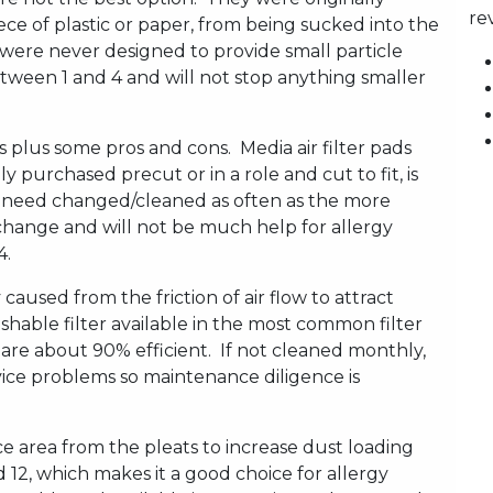
re
ece of plastic or paper, from being sucked into the
ere never designed to provide small particle
between 1 and 4 and will not stop anything smaller
es plus some pros and cons. Media air filter pads
ly purchased precut or in a role and cut to fit, is
ot need changed/cleaned as often as the more
 change and will not be much help for allergy
4.
ty caused from the friction of air flow to attract
hable filter available in the most common filter
rs are about 90% efficient. If not cleaned monthly,
vice problems so maintenance diligence is
ace area from the pleats to increase dust loading
12, which makes it a good choice for allergy