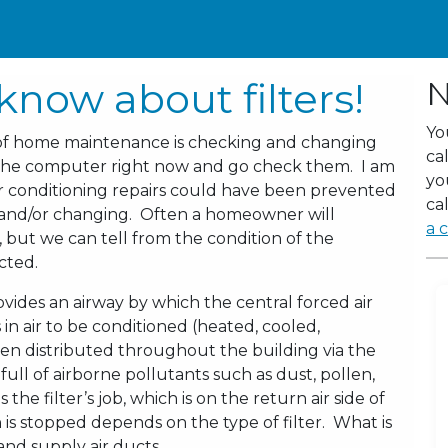
know about filters!
N
Yo
 of home maintenance is checking and changing
ca
om the computer right now and go check them. I am
yo
r conditioning repairs could have been prevented
cal
g and/or changing. Often a homeowner will
a c
 but we can tell from the condition of the
ected.
ovides an airway by which the central forced air
in air to be conditioned (heated, cooled,
 then distributed throughout the building via the
 full of airborne pollutants such as dust, pollen,
 the filter’s job, which is on the return air side of
is stopped depends on the type of filter. What is
nd supply air ducts.