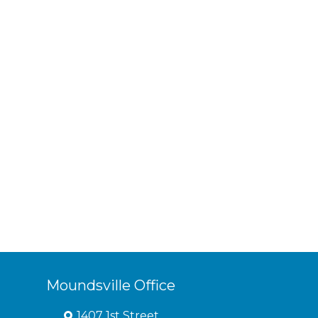
Moundsville Office
1407 1st Street