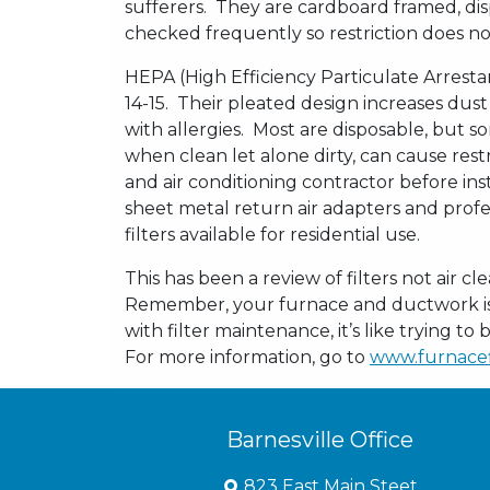
sufferers. They are cardboard framed, di
checked frequently so restriction does no
HEPA (High Efficiency Particulate Arrestan
14-15. Their pleated design increases dust
with allergies. Most are disposable, but 
when clean let alone dirty, can cause res
and air conditioning contractor before in
sheet metal return air adapters and profess
filters available for residential use.
This has been a review of filters not air cle
Remember, your furnace and ductwork is 
with filter maintenance, it’s like trying 
For more information, go to
www.furnacef
Barnesville Office
823 East Main Steet