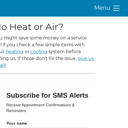
Menu
o Heat or Air?
u might save some money on a service
ll if you check a few simple items with
ur
heating
or
cooling
system before
ling us. If those don't fix the issue,
give us
all!