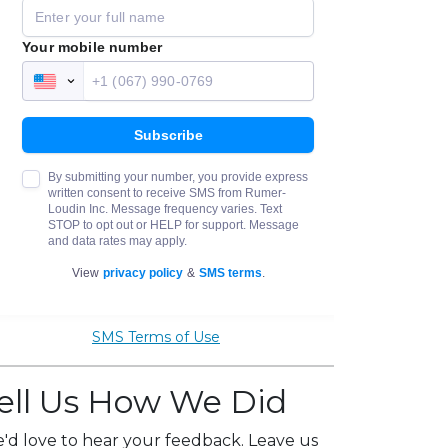
SMS Terms of Use
ell Us How We Did
'd love to hear your feedback. Leave us