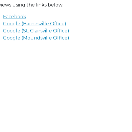
views using the links below:
Facebook
Google (Barnesville Office)
Google (St. Clairsville Office)
Google (Moundsville Office)