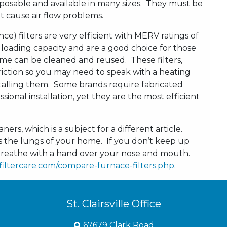
sposable and available in many sizes. They must be
t cause air flow problems.
ce) filters are very efficient with MERV ratings of
 loading capacity and are a good choice for those
some can be cleaned and reused. These filters,
triction so you may need to speak with a heating
stalling them. Some brands require fabricated
ional installation, yet they are the most efficient
aners, which is a subject for a different article.
the lungs of your home. If you don’t keep up
to breathe with a hand over your nose and mouth.
iltercare.com/compare-furnace-filters.php
.
St. Clairsville Office
67679 Clark Road