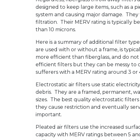
designed to keep large items, such as a pi
system and causing major damage. They w
filtration. Their MERV rating is typically 
than 10 microns.
Here is a summary of additional filter typ
are used with or without a frame, is typical
more efficient than fiberglass, and do n
efficient filters but they can be messy to
sufferers with a MERV rating around 3 or 
Electrostatic air filters use static electrici
debris. They are a framed, permanent, was
sizes. The best quality electrostatic filte
they cause restriction and eventually ser
important.
Pleated air filters use the increased surf
capacity with MERV ratings between 5 and 