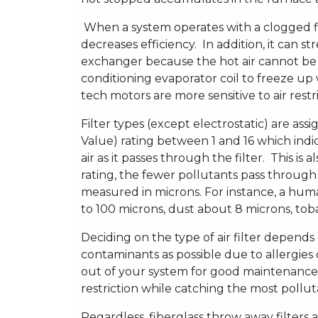
When a system operates with a clogged fil
decreases efficiency. In addition, it can s
exchanger because the hot air cannot be ca
conditioning evaporator coil to freeze u
tech motors are more sensitive to air res
Filter types (except electrostatic) are a
Value) rating between 1 and 16 which indic
air as it passes through the filter. This is
rating, the fewer pollutants pass through 
measured in microns. For instance, a huma
to 100 microns, dust about 8 microns, toba
Deciding on the type of air filter depen
contaminants as possible due to allergies
out of your system for good maintenance. 
restriction while catching the most pollut
Regardless, fiberglass throw away filters 