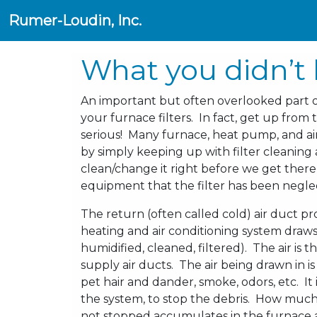
Rumer-Loudin, Inc.
What you didn’t 
An important but often overlooked part
your furnace filters. In fact, get up fr
serious! Many furnace, heat pump, and ai
by simply keeping up with filter cleanin
clean/change it right before we get there,
equipment that the filter has been negl
The return (often called cold) air duct pr
heating and air conditioning system draws 
humidified, cleaned, filtered). The air is
supply air ducts. The air being drawn in is
pet hair and dander, smoke, odors, etc. It is
the system, to stop the debris. How much 
not stopped accumulates in the furnace a