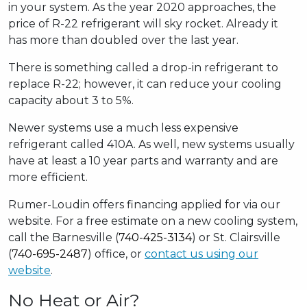
in your system. As the year 2020 approaches, the
price of R-22 refrigerant will sky rocket. Already it
has more than doubled over the last year.
There is something called a drop-in refrigerant to
replace R-22; however, it can reduce your cooling
capacity about 3 to 5%.
Newer systems use a much less expensive
refrigerant called 410A. As well, new systems usually
have at least a 10 year parts and warranty and are
more efficient.
Rumer-Loudin offers financing applied for via our
website. For a free estimate on a new cooling system,
call the Barnesville (
740-425-3134
) or St. Clairsville
(
740-695-2487
) office, or
contact us using our
website
.
No Heat or Air?