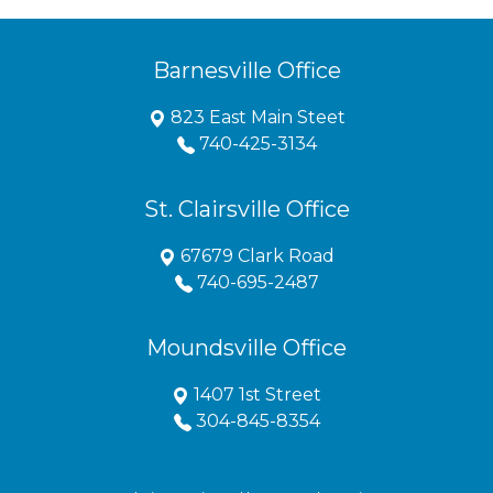
Barnesville Office
823 East Main Steet
740-425-3134
St. Clairsville Office
67679 Clark Road
740-695-2487
Moundsville Office
1407 1st Street
304-845-8354