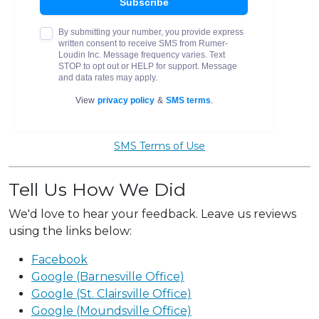
SMS Terms of Use
Tell Us How We Did
We'd love to hear your feedback. Leave us reviews
using the links below:
Facebook
Google (Barnesville Office)
Google (St. Clairsville Office)
Google (Moundsville Office)