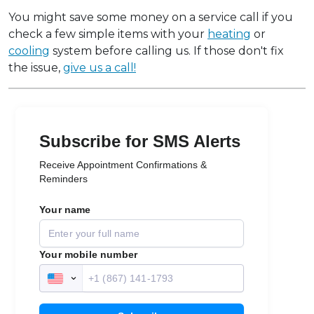
You might save some money on a service call if you
check a few simple items with your
heating
or
cooling
system before calling us. If those don't fix
the issue,
give us a call!