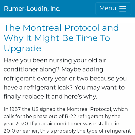
Menu
Rumer-Loudin, Inc.
The Montreal Protocol and
Why It Might Be Time To
Upgrade
Have you been nursing your old air
conditioner along? Maybe adding
refrigerant every year or two because you
have a refrigerant leak? You may want to
finally replace it and here’s why.
In 1987 the US signed the Montreal Protocol, which
calls for the phase out of R-22 refrigerant by the
year 2020. If your air conditioner was installed in
2010 or earlier, this is probably the type of refrigerant