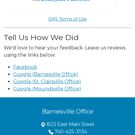
SMS Terms of Use
Tell Us How We Did
We'd love to hear your feedback. Leave us reviews
using the links below:
Facebook
Google (Barnesville Office)
Google (St. Clairsville Office)
Google (Moundsville Office)
Barnesville Office
823 East Main Steet
740-425-3134