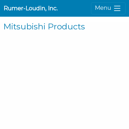
Menu
Rumer-Loudin, Inc.
Mitsubishi Products