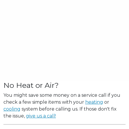
No Heat or Air?
You might save some money on a service call if you
check a few simple items with your
heating
or
cooling
system before calling us. If those don't fix
the issue,
give us a call!