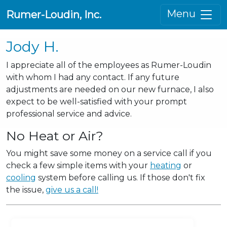
Menu
Rumer-Loudin, Inc.
Jody H.
I appreciate all of the employees as Rumer-Loudin
with whom I had any contact. If any future
adjustments are needed on our new furnace, I also
expect to be well-satisfied with your prompt
professional service and advice.
No Heat or Air?
You might save some money on a service call if you
check a few simple items with your
heating
or
cooling
system before calling us. If those don't fix
the issue,
give us a call!