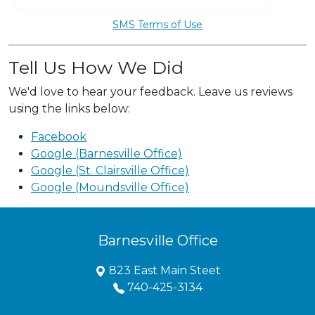
SMS Terms of Use
Tell Us How We Did
We'd love to hear your feedback. Leave us reviews
using the links below:
Facebook
Google (Barnesville Office)
Google (St. Clairsville Office)
Google (Moundsville Office)
Barnesville Office
823 East Main Steet
740-425-3134