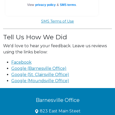
SMS Terms of Use
Tell Us How We Did
We'd love to hear your feedback. Leave us reviews
using the links below:
Facebook
Google (Barnesville Office)
Google (St. Clairsville Office)
Google (Moundsville Office)
Barnesville Office
823 East Main Steet