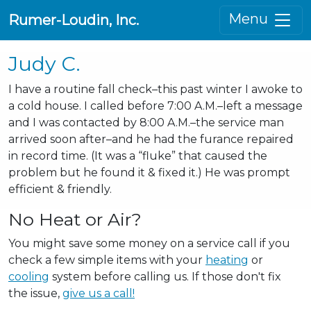
Menu
Rumer-Loudin, Inc.
Judy C.
I have a routine fall check–this past winter I awoke to
a cold house. I called before 7:00 A.M.–left a message
and I was contacted by 8:00 A.M.–the service man
arrived soon after–and he had the furance repaired
in record time. (It was a “fluke” that caused the
problem but he found it & fixed it.) He was prompt
efficient & friendly.
No Heat or Air?
You might save some money on a service call if you
check a few simple items with your
heating
or
cooling
system before calling us. If those don't fix
the issue,
give us a call!