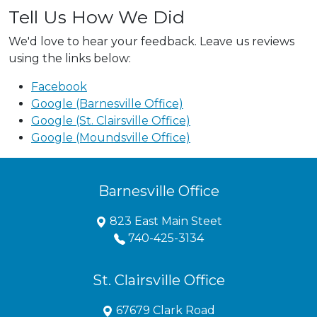
Tell Us How We Did
We'd love to hear your feedback. Leave us reviews
using the links below:
Facebook
Google (Barnesville Office)
Google (St. Clairsville Office)
Google (Moundsville Office)
Barnesville Office
823 East Main Steet
740-425-3134
St. Clairsville Office
67679 Clark Road