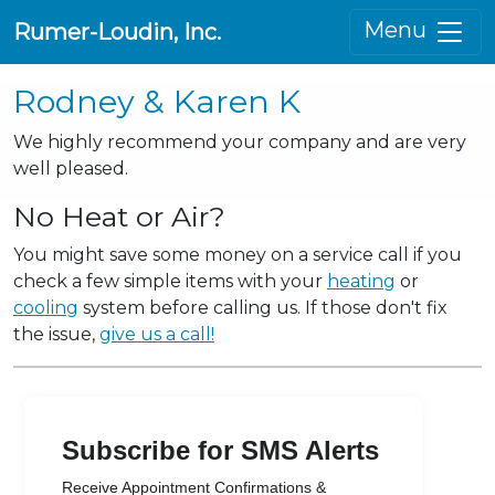
Menu
Rumer-Loudin, Inc.
Rodney & Karen K
We highly recommend your company and are very
well pleased.
No Heat or Air?
You might save some money on a service call if you
check a few simple items with your
heating
or
cooling
system before calling us. If those don't fix
the issue,
give us a call!