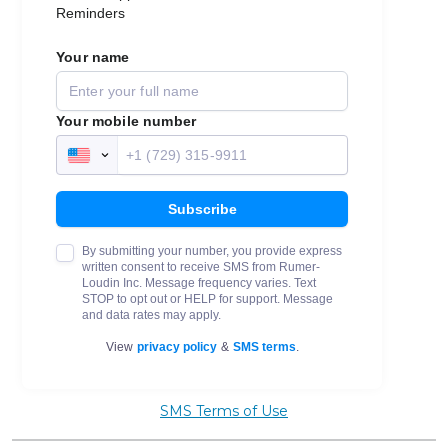
SMS Terms of Use