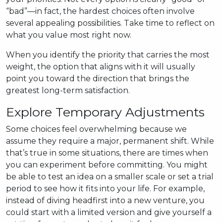
“bad”—in fact, the hardest choices often involve
several appealing possibilities. Take time to reflect on
what you value most right now.
When you identify the priority that carries the most
weight, the option that aligns with it will usually
point you toward the direction that brings the
greatest long-term satisfaction.
Explore Temporary Adjustments
Some choices feel overwhelming because we
assume they require a major, permanent shift. While
that’s true in some situations, there are times when
you can experiment before committing. You might
be able to test an idea on a smaller scale or set a trial
period to see how it fits into your life. For example,
instead of diving headfirst into a new venture, you
could start with a limited version and give yourself a