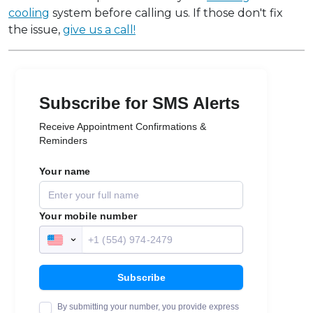
cooling
system before calling us. If those don't fix
the issue,
give us a call!