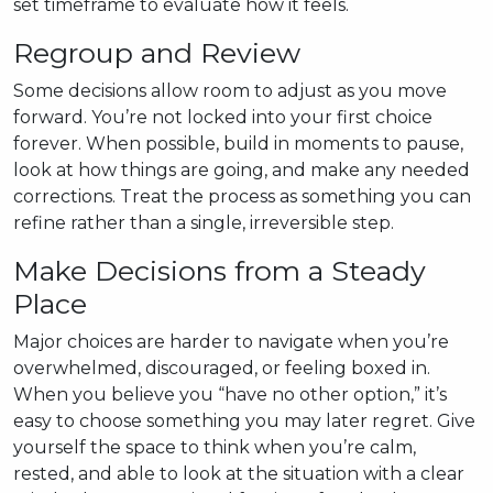
set timeframe to evaluate how it feels.
Regroup and Review
Some decisions allow room to adjust as you move
forward. You’re not locked into your first choice
forever. When possible, build in moments to pause,
look at how things are going, and make any needed
corrections. Treat the process as something you can
refine rather than a single, irreversible step.
Make Decisions from a Steady
Place
Major choices are harder to navigate when you’re
overwhelmed, discouraged, or feeling boxed in.
When you believe you “have no other option,” it’s
easy to choose something you may later regret. Give
yourself the space to think when you’re calm,
rested, and able to look at the situation with a clear