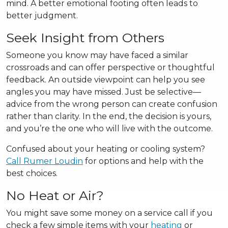
mind. A better emotional footing often leads to
better judgment.
Seek Insight from Others
Someone you know may have faced a similar
crossroads and can offer perspective or thoughtful
feedback. An outside viewpoint can help you see
angles you may have missed. Just be selective—
advice from the wrong person can create confusion
rather than clarity. In the end, the decision is yours,
and you’re the one who will live with the outcome.
Confused about your heating or cooling system?
Call Rumer Loudin
for options and help with the
best choices.
No Heat or Air?
You might save some money on a service call if you
check a few simple items with your
heating
or