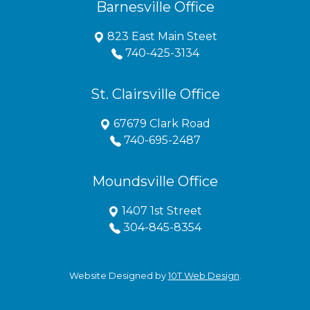
Barnesville Office
823 East Main Steet
740-425-3134
St. Clairsville Office
67679 Clark Road
740-695-2487
Moundsville Office
1407 1st Street
304-845-8354
Website Designed by
10T Web Design
.