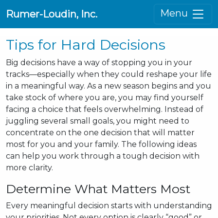
Menu
Rumer-Loudin, Inc.
Tips for Hard Decisions
Big decisions have a way of stopping you in your
tracks—especially when they could reshape your life
in a meaningful way. As a new season begins and you
take stock of where you are, you may find yourself
facing a choice that feels overwhelming. Instead of
juggling several small goals, you might need to
concentrate on the one decision that will matter
most for you and your family. The following ideas
can help you work through a tough decision with
more clarity.
Determine What Matters Most
Every meaningful decision starts with understanding
your priorities. Not every option is clearly “good” or