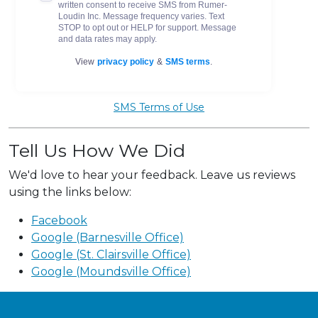
SMS Terms of Use
Tell Us How We Did
We'd love to hear your feedback. Leave us reviews
using the links below:
Facebook
Google (Barnesville Office)
Google (St. Clairsville Office)
Google (Moundsville Office)