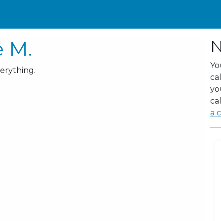
e M.
N
Yo
verything.
ca
yo
cal
a c