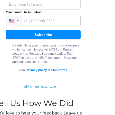
SMS Terms of Use
ell Us How We Did
'd love to hear your feedback. Leave us