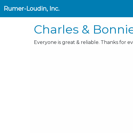
Rumer-Loudin, Inc.
Charles & Bonni
Everyone is great & reliable. Thanks for e