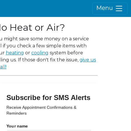
Menu
o Heat or Air?
u might save some money on a service
ll if you check a few simple items with
ur
heating
or
cooling
system before
ling us. If those don't fix the issue,
give us
all!