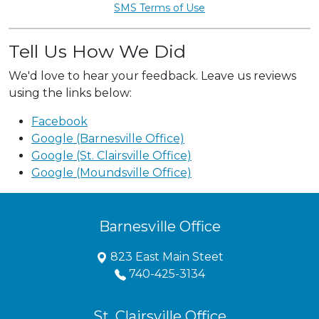
SMS Terms of Use
Tell Us How We Did
We'd love to hear your feedback. Leave us reviews
using the links below:
Facebook
Google (Barnesville Office)
Google (St. Clairsville Office)
Google (Moundsville Office)
Barnesville Office
823 East Main Steet
740-425-3134
St. Clairsville Office