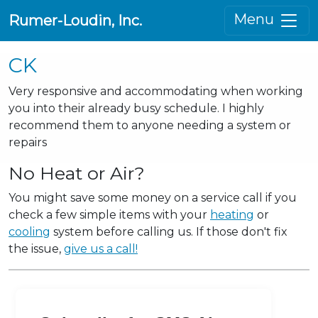
Menu
Rumer-Loudin, Inc.
CK
Very responsive and accommodating when working
you into their already busy schedule. I highly
recommend them to anyone needing a system or
repairs
No Heat or Air?
You might save some money on a service call if you
check a few simple items with your
heating
or
cooling
system before calling us. If those don't fix
the issue,
give us a call!