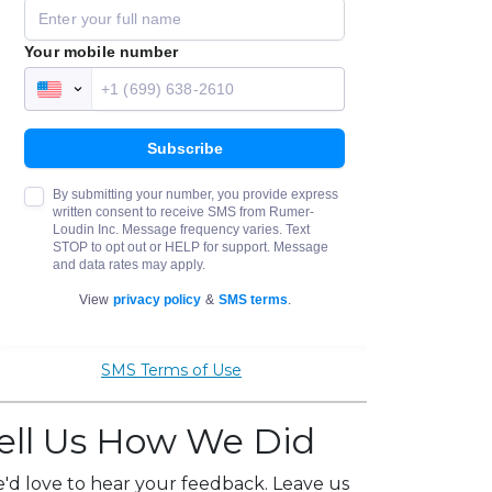
SMS Terms of Use
ell Us How We Did
'd love to hear your feedback. Leave us