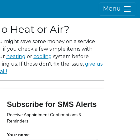
Menu
o Heat or Air?
u might save some money on a service
ll if you check a few simple items with
ur
heating
or
cooling
system before
ling us. If those don't fix the issue,
give us
all!