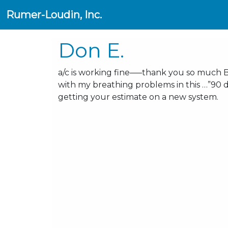
Rumer-Loudin, Inc.
Don E.
a/c is working fine—–thank you so much 
with my breathing problems in this …”90 d
getting your estimate on a new system.