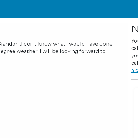
N
Yo
Brandon .I don’t know what i would have done
ca
egree weather. I will be looking forward to
yo
cal
a c