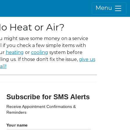
Menu
o Heat or Air?
u might save some money on a service
ll if you check a few simple items with
ur
heating
or
cooling
system before
ling us. If those don't fix the issue,
give us
all!