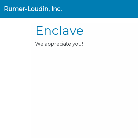
Rumer-Loudin, Inc.
Enclave
We appreciate you!