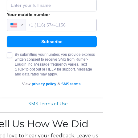
SMS Terms of Use
ell Us How We Did
'd love to hear your feedback. Leave us