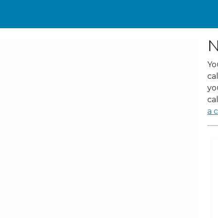
N
Yo
ca
yo
cal
a c