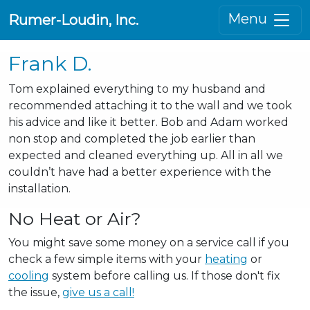
Menu
Rumer-Loudin, Inc.
Frank D.
Tom explained everything to my husband and
recommended attaching it to the wall and we took
his advice and like it better. Bob and Adam worked
non stop and completed the job earlier than
expected and cleaned everything up. All in all we
couldn’t have had a better experience with the
installation.
No Heat or Air?
You might save some money on a service call if you
check a few simple items with your
heating
or
cooling
system before calling us. If those don't fix
the issue,
give us a call!