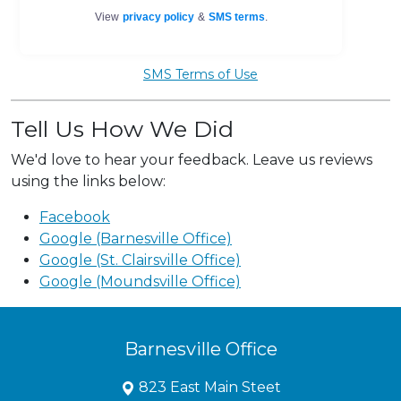
SMS Terms of Use
Tell Us How We Did
We'd love to hear your feedback. Leave us reviews
using the links below:
Facebook
Google (Barnesville Office)
Google (St. Clairsville Office)
Google (Moundsville Office)
Barnesville Office
823 East Main Steet