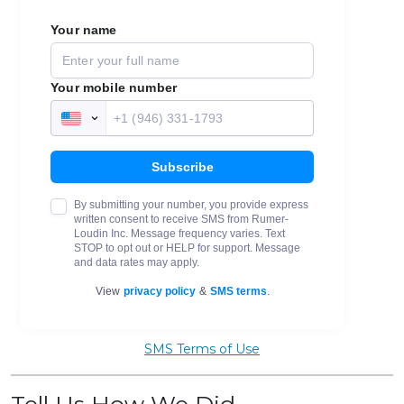
SMS Terms of Use