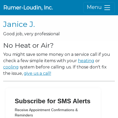
Menu
Rumer-Loudin, Inc.
Janice J.
Good job, very professional
No Heat or Air?
You might save some money on a service call if you
check a few simple items with your
heating
or
cooling
system before calling us. If those don't fix
the issue,
give us a call!