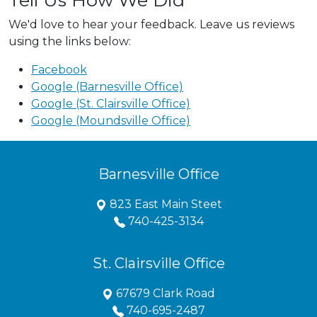
Tell Us How We Did
We'd love to hear your feedback. Leave us reviews
using the links below:
Facebook
Google (Barnesville Office)
Google (St. Clairsville Office)
Google (Moundsville Office)
Barnesville Office
823 East Main Steet
740-425-3134
St. Clairsville Office
67679 Clark Road
740-695-2487