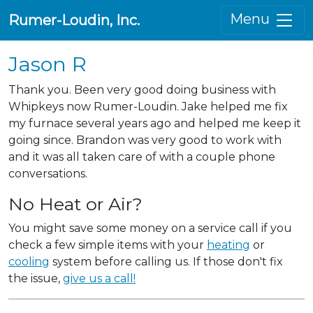
Menu
Rumer-Loudin, Inc.
Jason R
Thank you. Been very good doing business with
Whipkeys now Rumer-Loudin. Jake helped me fix
my furnace several years ago and helped me keep it
going since. Brandon was very good to work with
and it was all taken care of with a couple phone
conversations.
No Heat or Air?
You might save some money on a service call if you
check a few simple items with your
heating
or
cooling
system before calling us. If those don't fix
the issue,
give us a call!