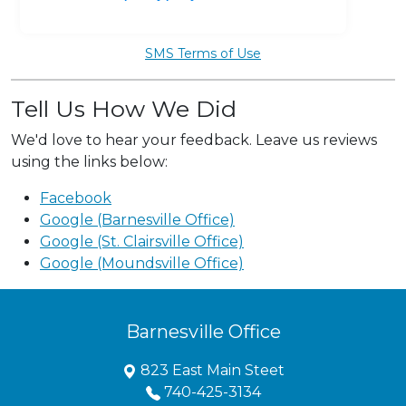
SMS Terms of Use
Tell Us How We Did
We'd love to hear your feedback. Leave us reviews
using the links below:
Facebook
Google (Barnesville Office)
Google (St. Clairsville Office)
Google (Moundsville Office)
Barnesville Office
823 East Main Steet
740-425-3134