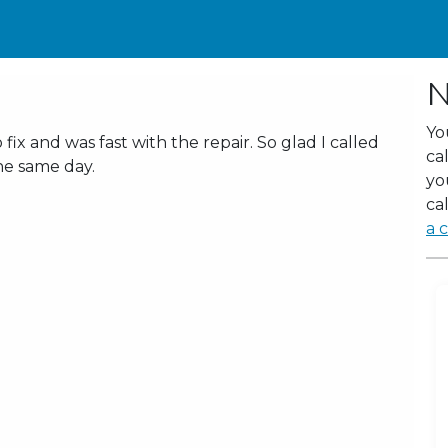
N
Yo
x and was fast with the repair. So glad I called
ca
he same day.
yo
cal
a c