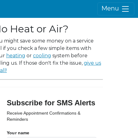
Menu
o Heat or Air?
u might save some money on a service
ll if you check a few simple items with
ur
heating
or
cooling
system before
ling us. If those don't fix the issue,
give us
all!