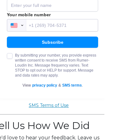
SMS Terms of Use
ell Us How We Did
'd love to hear your feedback. Leave us