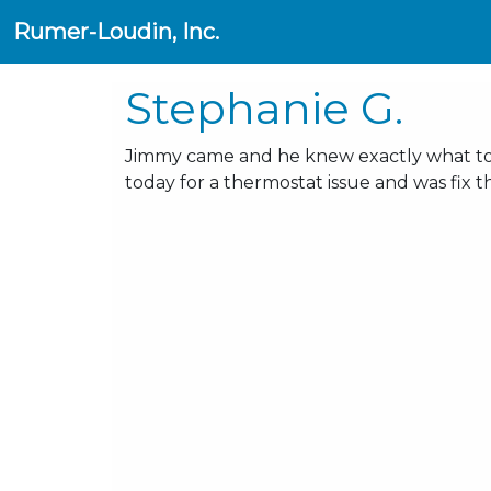
Rumer-Loudin, Inc.
Stephanie G.
Jimmy came and he knew exactly what to fi
today for a thermostat issue and was fix t