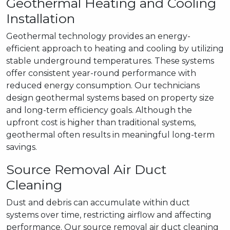
Geothermal Heating and Cooling
Installation
Geothermal technology provides an energy-
efficient approach to heating and cooling by utilizing
stable underground temperatures. These systems
offer consistent year-round performance with
reduced energy consumption. Our technicians
design geothermal systems based on property size
and long-term efficiency goals. Although the
upfront cost is higher than traditional systems,
geothermal often results in meaningful long-term
savings.
Source Removal Air Duct
Cleaning
Dust and debris can accumulate within duct
systems over time, restricting airflow and affecting
performance. Our source removal air duct cleaning