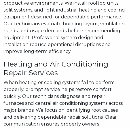
productive environments. We install rooftop units,
split systems, and light industrial heating and cooling
equipment designed for dependable performance.
Our technicians evaluate building layout, ventilation
needs, and usage demands before recommending
equipment. Professional system design and
installation reduce operational disruptions and
improve long-term efficiency.
Heating and Air Conditioning
Repair Services
When heating or cooling systems fail to perform
properly, prompt service helps restore comfort
quickly. Our technicians diagnose and repair
furnaces and central air conditioning systems across
major brands. We focus on identifying root causes
and delivering dependable repair solutions. Clear
communication ensures property owners