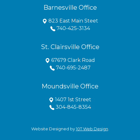
Barnesville Office
823 East Main Steet
740-425-3134
St. Clairsville Office
67679 Clark Road
740-695-2487
Moundsville Office
1407 1st Street
304-845-8354
Website Designed by
10T Web Design
.