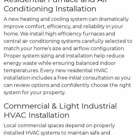
Conditioning Installation
A new heating and cooling system can dramatically
improve comfort, efficiency, and reliability in your
home. We install high-efficiency furnaces and
central air conditioning systems carefully selected to
match your home’s size and airflow configuration.
Proper system sizing and installation help reduce
energy waste while ensuring balanced indoor
temperatures. Every new residential HVAC
installation includes a free initial consultation so you
can review options and confidently choose the right
system for your property.
Commercial & Light Industrial
HVAC Installation
Local commercial spaces depend on properly
installed HVAC systems to maintain safe and