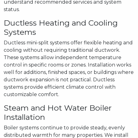
understand recommended services and system
status.
Ductless Heating and Cooling
Systems
Ductless mini-split systems offer flexible heating and
cooling without requiring traditional ductwork.
These systems allow independent temperature
control in specific rooms or zones. Installation works
well for additions, finished spaces, or buildings where
ductwork expansion is not practical. Ductless
systems provide efficient climate control with
customizable comfort.
Steam and Hot Water Boiler
Installation
Boiler systems continue to provide steady, evenly
distributed warmth for many properties. We install