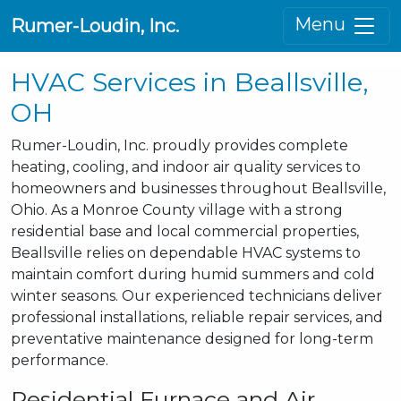
Menu
Rumer-Loudin, Inc.
HVAC Services in Beallsville,
OH
Rumer-Loudin, Inc. proudly provides complete
heating, cooling, and indoor air quality services to
homeowners and businesses throughout Beallsville,
Ohio. As a Monroe County village with a strong
residential base and local commercial properties,
Beallsville relies on dependable HVAC systems to
maintain comfort during humid summers and cold
winter seasons. Our experienced technicians deliver
professional installations, reliable repair services, and
preventative maintenance designed for long-term
performance.
Residential Furnace and Air