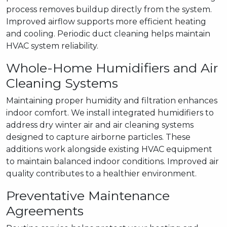
process removes buildup directly from the system.
Improved airflow supports more efficient heating
and cooling. Periodic duct cleaning helps maintain
HVAC system reliability.
Whole-Home Humidifiers and Air
Cleaning Systems
Maintaining proper humidity and filtration enhances
indoor comfort. We install integrated humidifiers to
address dry winter air and air cleaning systems
designed to capture airborne particles. These
additions work alongside existing HVAC equipment
to maintain balanced indoor conditions. Improved air
quality contributes to a healthier environment.
Preventative Maintenance
Agreements