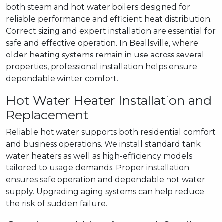
both steam and hot water boilers designed for
reliable performance and efficient heat distribution.
Correct sizing and expert installation are essential for
safe and effective operation. In Beallsville, where
older heating systems remain in use across several
properties, professional installation helps ensure
dependable winter comfort.
Hot Water Heater Installation and
Replacement
Reliable hot water supports both residential comfort
and business operations. We install standard tank
water heaters as well as high-efficiency models
tailored to usage demands. Proper installation
ensures safe operation and dependable hot water
supply. Upgrading aging systems can help reduce
the risk of sudden failure.