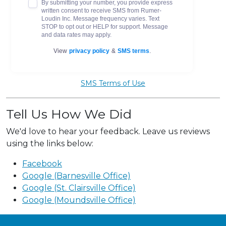
SMS Terms of Use
Tell Us How We Did
We'd love to hear your feedback. Leave us reviews
using the links below:
Facebook
Google (Barnesville Office)
Google (St. Clairsville Office)
Google (Moundsville Office)