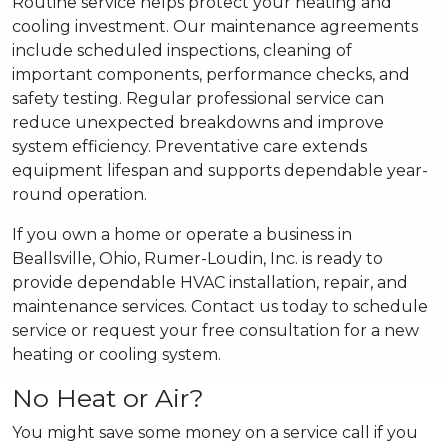
Routine service helps protect your heating and
cooling investment. Our maintenance agreements
include scheduled inspections, cleaning of
important components, performance checks, and
safety testing. Regular professional service can
reduce unexpected breakdowns and improve
system efficiency. Preventative care extends
equipment lifespan and supports dependable year-
round operation.
If you own a home or operate a business in
Beallsville, Ohio, Rumer-Loudin, Inc. is ready to
provide dependable HVAC installation, repair, and
maintenance services. Contact us today to schedule
service or request your free consultation for a new
heating or cooling system.
No Heat or Air?
You might save some money on a service call if you