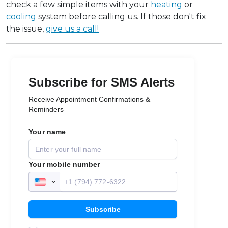
check a few simple items with your
heating
or
cooling
system before calling us. If those don't fix
the issue,
give us a call!