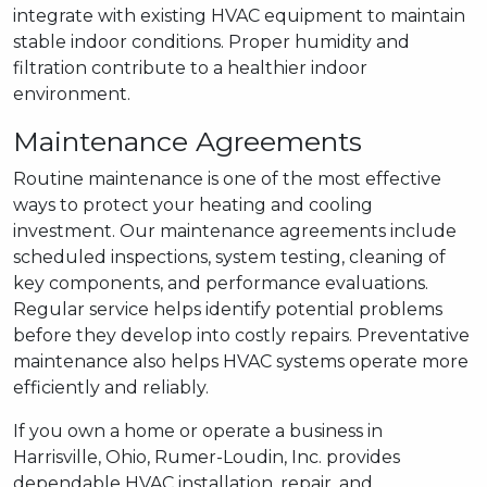
integrate with existing HVAC equipment to maintain
stable indoor conditions. Proper humidity and
filtration contribute to a healthier indoor
environment.
Maintenance Agreements
Routine maintenance is one of the most effective
ways to protect your heating and cooling
investment. Our maintenance agreements include
scheduled inspections, system testing, cleaning of
key components, and performance evaluations.
Regular service helps identify potential problems
before they develop into costly repairs. Preventative
maintenance also helps HVAC systems operate more
efficiently and reliably.
If you own a home or operate a business in
Harrisville, Ohio, Rumer-Loudin, Inc. provides
dependable HVAC installation, repair, and