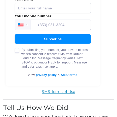
SMS Terms of Use
Tell Us How We Did
We'd love to hear your feedback. Leave us reviews