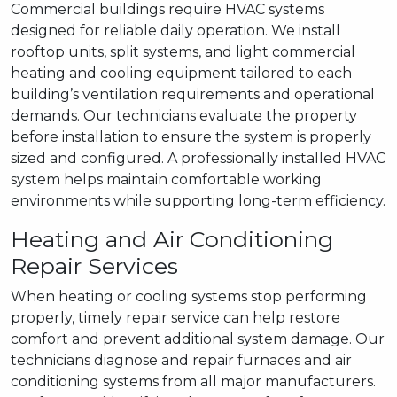
Commercial buildings require HVAC systems
designed for reliable daily operation. We install
rooftop units, split systems, and light commercial
heating and cooling equipment tailored to each
building’s ventilation requirements and operational
demands. Our technicians evaluate the property
before installation to ensure the system is properly
sized and configured. A professionally installed HVAC
system helps maintain comfortable working
environments while supporting long-term efficiency.
Heating and Air Conditioning
Repair Services
When heating or cooling systems stop performing
properly, timely repair service can help restore
comfort and prevent additional system damage. Our
technicians diagnose and repair furnaces and air
conditioning systems from all major manufacturers.