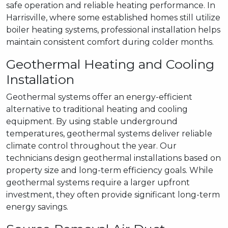
safe operation and reliable heating performance. In
Harrisville, where some established homes still utilize
boiler heating systems, professional installation helps
maintain consistent comfort during colder months.
Geothermal Heating and Cooling
Installation
Geothermal systems offer an energy-efficient
alternative to traditional heating and cooling
equipment. By using stable underground
temperatures, geothermal systems deliver reliable
climate control throughout the year. Our
technicians design geothermal installations based on
property size and long-term efficiency goals. While
geothermal systems require a larger upfront
investment, they often provide significant long-term
energy savings.