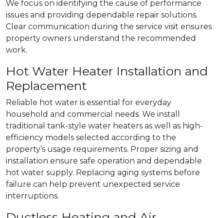
We focus on identifying the cause of performance
issues and providing dependable repair solutions.
Clear communication during the service visit ensures
property owners understand the recommended
work.
Hot Water Heater Installation and
Replacement
Reliable hot water is essential for everyday
household and commercial needs. We install
traditional tank-style water heaters as well as high-
efficiency models selected according to the
property’s usage requirements. Proper sizing and
installation ensure safe operation and dependable
hot water supply. Replacing aging systems before
failure can help prevent unexpected service
interruptions.
Ductless Heating and Air