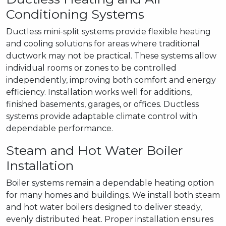
Conditioning Systems
Ductless mini-split systems provide flexible heating
and cooling solutions for areas where traditional
ductwork may not be practical. These systems allow
individual rooms or zones to be controlled
independently, improving both comfort and energy
efficiency. Installation works well for additions,
finished basements, garages, or offices. Ductless
systems provide adaptable climate control with
dependable performance.
Steam and Hot Water Boiler
Installation
Boiler systems remain a dependable heating option
for many homes and buildings. We install both steam
and hot water boilers designed to deliver steady,
evenly distributed heat. Proper installation ensures