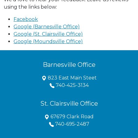
using the links below:
Facebook
Google (Barnesville Office)
Google (St. Clairsville Office)
Google (Moundsville Office)
Barnesville Office
823 East Main Steet
740-425-3134
St. Clairsville Office
67679 Clark Road
740-695-2487