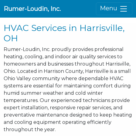
Menu
Rumer-Loudin, Inc.
HVAC Services in Harrisville,
OH
Rumer-Loudin, Inc. proudly provides professional
heating, cooling, and indoor air quality services to
homeowners and businesses throughout Harrisville,
Ohio. Located in Harrison County, Harrisville is a small
Ohio Valley community where dependable HVAC
systems are essential for maintaining comfort during
humid summer weather and cold winter
temperatures. Our experienced technicians provide
expert installation, responsive repair services, and
preventative maintenance designed to keep heating
and cooling equipment operating efficiently
throughout the year.