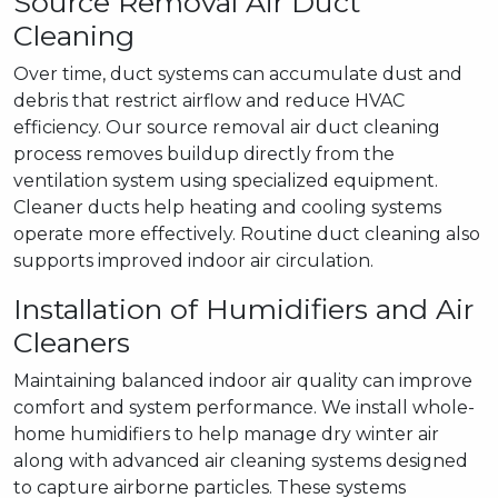
Source Removal Air Duct
Cleaning
Over time, duct systems can accumulate dust and
debris that restrict airflow and reduce HVAC
efficiency. Our source removal air duct cleaning
process removes buildup directly from the
ventilation system using specialized equipment.
Cleaner ducts help heating and cooling systems
operate more effectively. Routine duct cleaning also
supports improved indoor air circulation.
Installation of Humidifiers and Air
Cleaners
Maintaining balanced indoor air quality can improve
comfort and system performance. We install whole-
home humidifiers to help manage dry winter air
along with advanced air cleaning systems designed
to capture airborne particles. These systems