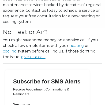
maintenance services backed by decades of regional
experience. Contact us today to schedule service or
request your free consultation for a new heating or
cooling system.
No Heat or Air?
You might save some money on a service call if you
check a few simple items with your
heating
or
cooling
system before calling us. If those don't fix
the issue,
give us a call!