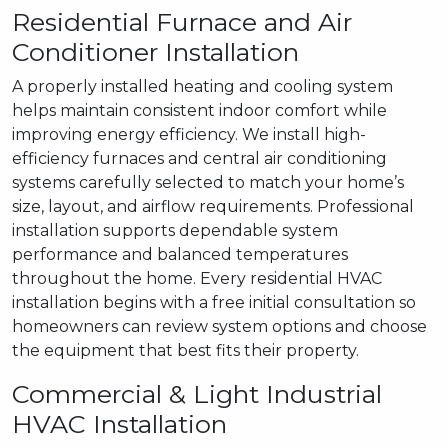
Residential Furnace and Air
Conditioner Installation
A properly installed heating and cooling system
helps maintain consistent indoor comfort while
improving energy efficiency. We install high-
efficiency furnaces and central air conditioning
systems carefully selected to match your home’s
size, layout, and airflow requirements. Professional
installation supports dependable system
performance and balanced temperatures
throughout the home. Every residential HVAC
installation begins with a free initial consultation so
homeowners can review system options and choose
the equipment that best fits their property.
Commercial & Light Industrial
HVAC Installation