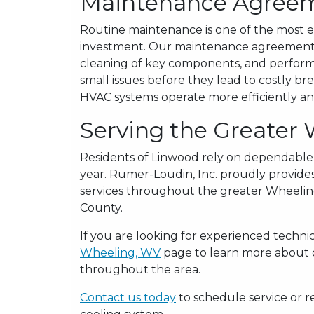
Maintenance Agree
Routine maintenance is one of the most e
investment. Our maintenance agreements 
cleaning of key components, and performa
small issues before they lead to costly 
HVAC systems operate more efficiently and
Serving the Greater
Residents of Linwood rely on dependable
year. Rumer-Loudin, Inc. proudly provides
services throughout the greater Wheelin
County.
If you are looking for experienced technici
Wheeling, WV
page to learn more about ou
throughout the area.
Contact us today
to schedule service or r