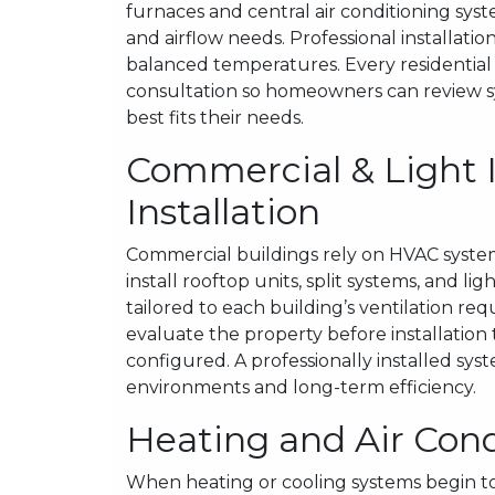
furnaces and central air conditioning sys
and airflow needs. Professional installa
balanced temperatures. Every residential H
consultation so homeowners can review 
best fits their needs.
Commercial & Light 
Installation
Commercial buildings rely on HVAC syste
install rooftop units, split systems, and 
tailored to each building’s ventilation 
evaluate the property before installation
configured. A professionally installed s
environments and long-term efficiency.
Heating and Air Cond
When heating or cooling systems begin to 