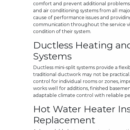
comfort and prevent additional problems.
and air conditioning systems from all maj
cause of performance issues and providin
communication throughout the service vi
condition of their system.
Ductless Heating and
Systems
Ductless mini-split systems provide a flex
traditional ductwork may not be practic
control for individual rooms or zones, imp
works well for additions, finished basement
adaptable climate control with reliable 
Hot Water Heater Ins
Replacement