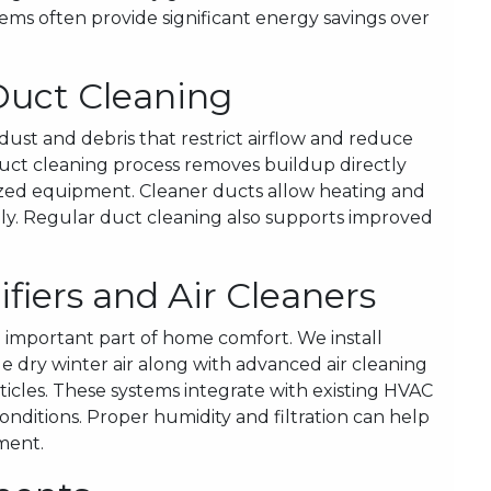
stems often provide significant energy savings over
Duct Cleaning
ust and debris that restrict airflow and reduce
duct cleaning process removes buildup directly
lized equipment. Cleaner ducts allow heating and
ely. Regular duct cleaning also supports improved
ifiers and Air Cleaners
an important part of home comfort. We install
dry winter air along with advanced air cleaning
icles. These systems integrate with existing HVAC
nditions. Proper humidity and filtration can help
ment.