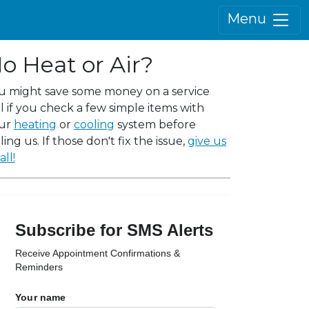
Menu
o Heat or Air?
u might save some money on a service
ll if you check a few simple items with
ur
heating
or
cooling
system before
ling us. If those don't fix the issue,
give us
all!