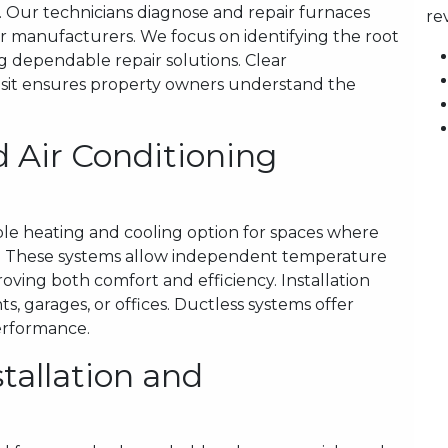
 Our technicians diagnose and repair furnaces
re
or manufacturers. We focus on identifying the root
g dependable repair solutions. Clear
sit ensures property owners understand the
 Air Conditioning
ible heating and cooling option for spaces where
al. These systems allow independent temperature
roving both comfort and efficiency. Installation
s, garages, or offices. Ductless systems offer
performance.
tallation and