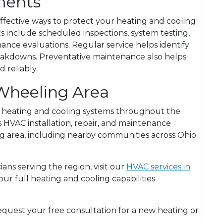
ments
ffective ways to protect your heating and cooling
include scheduled inspections, system testing,
nce evaluations. Regular service helps identify
breakdowns. Preventative maintenance also helps
 reliably.
 Wheeling Area
 heating and cooling systems throughout the
 HVAC installation, repair, and maintenance
g area, including nearby communities across Ohio
ans serving the region, visit our
HVAC services in
r full heating and cooling capabilities
equest your free consultation for a new heating or