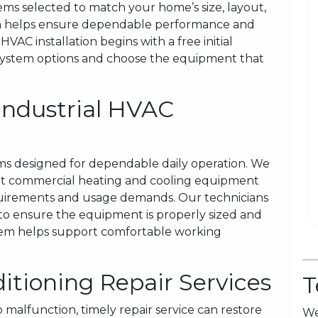
tems selected to match your home’s size, layout,
tion helps ensure dependable performance and
VAC installation begins with a free initial
system options and choose the equipment that
Industrial HVAC
ms designed for dependable daily operation. We
light commercial heating and cooling equipment
requirements and usage demands. Our technicians
 to ensure the equipment is properly sized and
ystem helps support comfortable working
itioning Repair Services
T
malfunction, timely repair service can restore
We