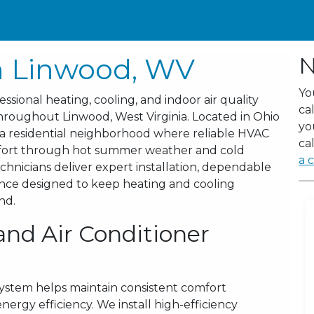
n Linwood, WV
N
Yo
sional heating, cooling, and indoor air quality
ca
roughout Linwood, West Virginia. Located in Ohio
yo
 a residential neighborhood where reliable HVAC
cal
omfort through hot summer weather and cold
a c
hnicians deliver expert installation, dependable
ance designed to keep heating and cooling
nd.
and Air Conditioner
system helps maintain consistent comfort
rgy efficiency. We install high-efficiency