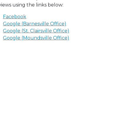
views using the links below:
Facebook
Google (Barnesville Office)
Google (St. Clairsville Office)
Google (Moundsville Office)