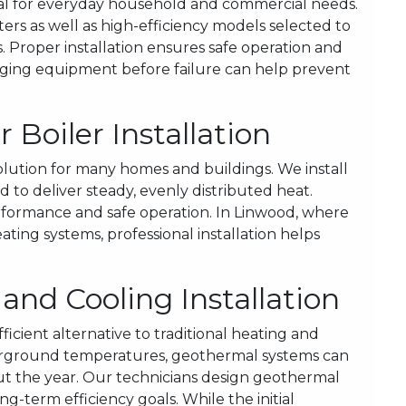
ial for everyday household and commercial needs.
ters as well as high-efficiency models selected to
 Proper installation ensures safe operation and
 aging equipment before failure can help prevent
Boiler Installation
solution for many homes and buildings. We install
 to deliver steady, evenly distributed heat.
rformance and safe operation. In Linwood, where
ating systems, professional installation helps
nd Cooling Installation
cient alternative to traditional heating and
erground temperatures, geothermal systems can
out the year. Our technicians design geothermal
ng-term efficiency goals. While the initial