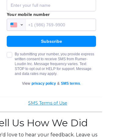
SMS Terms of Use
ell Us How We Did
'd love to hear your feedback. Leave us