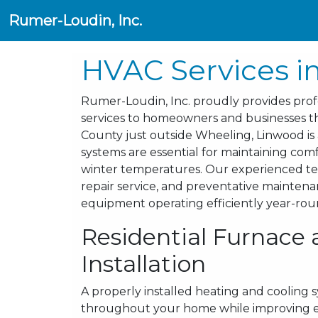
Rumer-Loudin, Inc.
HVAC Services i
Rumer-Loudin, Inc. proudly provides profes
services to homeowners and businesses th
County just outside Wheeling, Linwood is
systems are essential for maintaining c
winter temperatures. Our experienced tec
repair service, and preventative mainten
equipment operating efficiently year-rou
Residential Furnace 
Installation
A properly installed heating and cooling 
throughout your home while improving ene