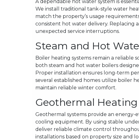
A dependable hot water system is essent
We install traditional tank-style water hea
match the property’s usage requirements.
consistent hot water delivery. Replacing
unexpected service interruptions.
Steam and Hot Water 
Boiler heating systems remain a reliable 
both steam and hot water boilers designed
Proper installation ensures long-term pe
several established homes utilize boiler he
maintain reliable winter comfort.
Geothermal Heating a
Geothermal systems provide an energy-effi
cooling equipment. By using stable und
deliver reliable climate control through
installations based on property size and lo