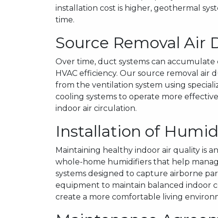
installation cost is higher, geothermal sy
time.
Source Removal Air 
Over time, duct systems can accumulate d
HVAC efficiency. Our source removal air 
from the ventilation system using specia
cooling systems to operate more effectiv
indoor air circulation.
Installation of Humid
Maintaining healthy indoor air quality is 
whole-home humidifiers that help manage 
systems designed to capture airborne part
equipment to maintain balanced indoor co
create a more comfortable living environ