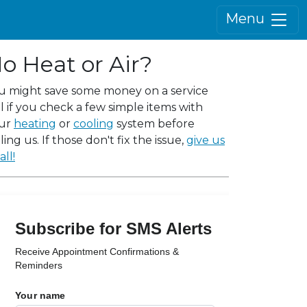
Menu
o Heat or Air?
u might save some money on a service
ll if you check a few simple items with
ur
heating
or
cooling
system before
ling us. If those don't fix the issue,
give us
all!