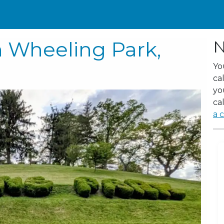
n Wheeling Park,
N
Yo
ca
yo
cal
a c