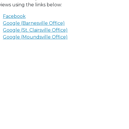
views using the links below:
Facebook
Google (Barnesville Office)
Google (St. Clairsville Office)
Google (Moundsville Office)