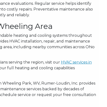
nce evaluations. Regular service helps identify
to costly repairs. Preventative maintenance also
ly and reliably.
 Wheeling Area
ndable heating and cooling systems throughout
ides HVAC installation, repair, and maintenance
g area, including nearby communities across Ohio
ans serving the region, visit our
HVAC services in
r full heating and cooling capabilities
in Wheeling Park, WV, Rumer-Loudin, Inc. provides
d maintenance services backed by decades of
schedule service or request your free consultation