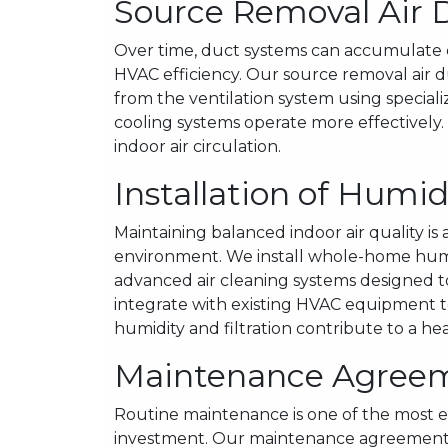
Source Removal Air 
Over time, duct systems can accumulate d
HVAC efficiency. Our source removal air 
from the ventilation system using specia
cooling systems operate more effectively
indoor air circulation.
Installation of Humid
Maintaining balanced indoor air quality is
environment. We install whole-home humid
advanced air cleaning systems designed t
integrate with existing HVAC equipment to
humidity and filtration contribute to a he
Maintenance Agree
Routine maintenance is one of the most e
investment. Our maintenance agreements 