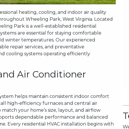
sional heating, cooling, and indoor air quality
hroughout Wheeling Park, West Virginia. Located
ling Park is a well-established residential
tems are essential for staying comfortable
d winter temperatures. Our experienced
iable repair services, and preventative
 cooling systems operating efficiently
and Air Conditioner
system helps maintain consistent indoor comfort
all high-efficiency furnaces and central air
 match your home’s size, layout, and airflow
T
 supports dependable performance and balanced
 Every residential HVAC installation begins with
We