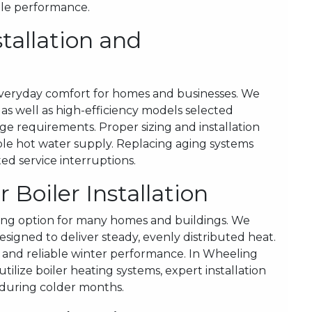
ble performance.
tallation and
f everyday comfort for homes and businesses. We
s as well as high-efficiency models selected
ge requirements. Proper sizing and installation
le hot water supply. Replacing aging systems
d service interruptions.
Boiler Installation
ing option for many homes and buildings. We
esigned to deliver steady, evenly distributed heat.
n and reliable winter performance. In Wheeling
tilize boiler heating systems, expert installation
 during colder months.