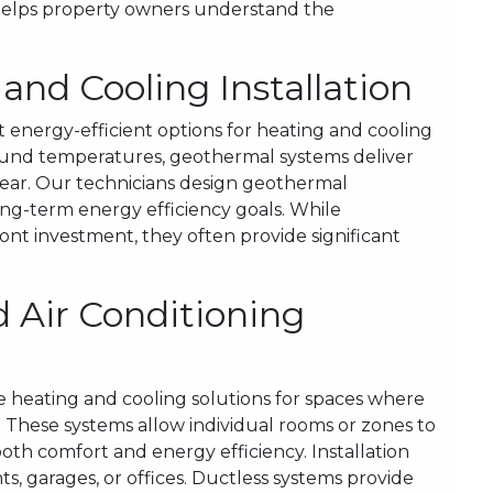
 helps property owners understand the
nd Cooling Installation
 energy-efficient options for heating and cooling
round temperatures, geothermal systems deliver
year. Our technicians design geothermal
ong-term energy efficiency goals. While
nt investment, they often provide significant
 Air Conditioning
le heating and cooling solutions for spaces where
. These systems allow individual rooms or zones to
th comfort and energy efficiency. Installation
ts, garages, or offices. Ductless systems provide