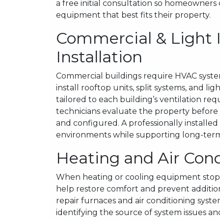
a free initial consultation so homeowners
equipment that best fits their property.
Commercial & Light 
Installation
Commercial buildings require HVAC syste
install rooftop units, split systems, and 
tailored to each building’s ventilation 
technicians evaluate the property before i
and configured. A professionally install
environments while supporting long-term 
Heating and Air Cond
When heating or cooling equipment stops
help restore comfort and prevent additi
repair furnaces and air conditioning syst
identifying the source of system issues a