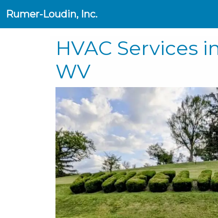
Rumer-Loudin, Inc.
HVAC Services i
WV