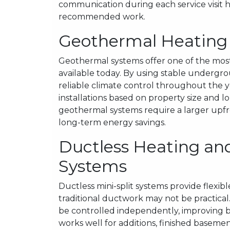
communication during each service visit
recommended work.
Geothermal Heating a
Geothermal systems offer one of the most
available today. By using stable underg
reliable climate control throughout the 
installations based on property size and l
geothermal systems require a larger upfro
long-term energy savings.
Ductless Heating and
Systems
Ductless mini-split systems provide flexib
traditional ductwork may not be practical
be controlled independently, improving bo
works well for additions, finished basemen