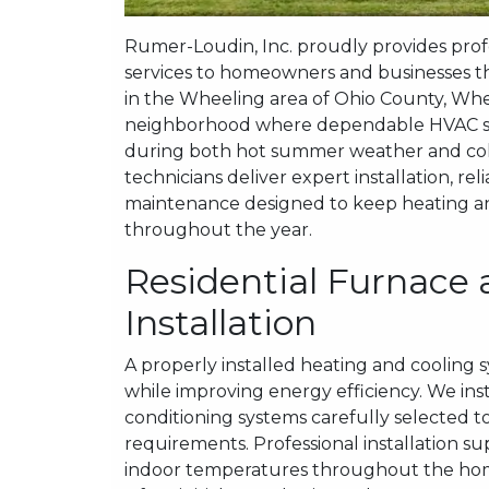
Rumer-Loudin, Inc. proudly provides profes
services to homeowners and businesses t
in the Wheeling area of Ohio County, Whee
neighborhood where dependable HVAC sys
during both hot summer weather and col
technicians deliver expert installation, rel
maintenance designed to keep heating and
throughout the year.
Residential Furnace 
Installation
A properly installed heating and cooling 
while improving energy efficiency. We inst
conditioning systems carefully selected to
requirements. Professional installation
indoor temperatures throughout the home.