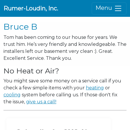
Menu
Rumer-Loudin, Inc.
Bruce B
Tom has been coming to our house for years. We
trust him. He’s very friendly and knowledgeable. The
installers left our basement very clean :). Great.
Excellent Service. Thank you.
No Heat or Air?
You might save some money on a service call if you
check a few simple items with your
heating
or
cooling
system before calling us. If those don't fix
the issue,
give us a call!