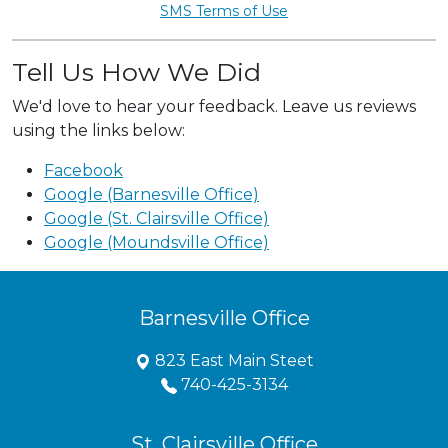
SMS Terms of Use
Tell Us How We Did
We'd love to hear your feedback. Leave us reviews
using the links below:
Facebook
Google (Barnesville Office)
Google (St. Clairsville Office)
Google (Moundsville Office)
Barnesville Office
823 East Main Steet
740-425-3134
St. Clairsville Office