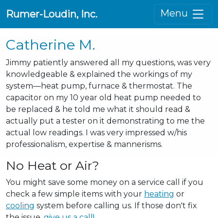
Menu
Rumer-Loudin, Inc.
Catherine M.
Jimmy patiently answered all my questions, was very
knowledgeable & explained the workings of my
system—heat pump, furnace & thermostat. The
capacitor on my 10 year old heat pump needed to
be replaced & he told me what it should read &
actually put a tester on it demonstrating to me the
actual low readings. I was very impressed w/his
professionalism, expertise & mannerisms.
No Heat or Air?
You might save some money on a service call if you
check a few simple items with your
heating
or
cooling
system before calling us. If those don't fix
the issue,
give us a call!