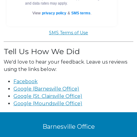
SMS Terms of Use
Tell Us How We Did
We'd love to hear your feedback. Leave us reviews
using the links below:
Facebook
Google (Barnesville Office)
Google (St. Clairsville Office)
Google (Moundsville Office)
Barnesville Office