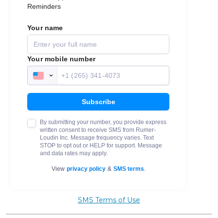
SMS Terms of Use