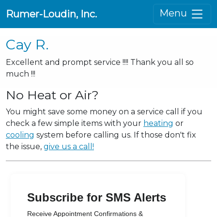
Menu
Rumer-Loudin, Inc.
Cay R.
Excellent and prompt service !!!! Thank you all so
much !!!
No Heat or Air?
You might save some money on a service call if you
check a few simple items with your
heating
or
cooling
system before calling us. If those don't fix
the issue,
give us a call!