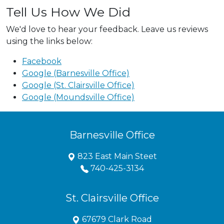
Tell Us How We Did
We'd love to hear your feedback. Leave us reviews
using the links below:
Facebook
Google (Barnesville Office)
Google (St. Clairsville Office)
Google (Moundsville Office)
Barnesville Office
823 East Main Steet
740-425-3134
St. Clairsville Office
67679 Clark Road