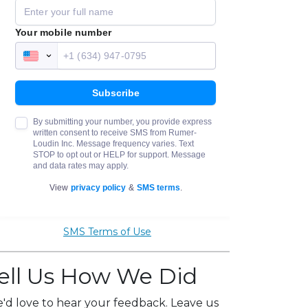
SMS Terms of Use
ell Us How We Did
'd love to hear your feedback. Leave us