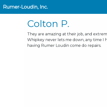
Rumer-Loudin, Inc.
Colton P.
They are amazing at their job, and extre
Whipkey never lets me down, any time I ha
having Rumer Loudin come do repairs.