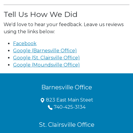
Tell Us How We Did
We'd love to hear your feedback. Leave us reviews
using the links below:
Facebook
Google (Barnesville Office)
Google (St. Clairsville Office)
Google (Moundsville Office)
Barnesville Office
823 East Main Steet
740-425-3134
St. Clairsville Office