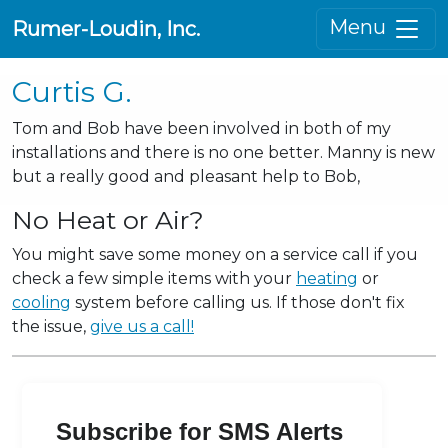
Menu
Rumer-Loudin, Inc.
Curtis G.
Tom and Bob have been involved in both of my
installations and there is no one better. Manny is new
but a really good and pleasant help to Bob,
No Heat or Air?
You might save some money on a service call if you
check a few simple items with your
heating
or
cooling
system before calling us. If those don't fix
the issue,
give us a call!