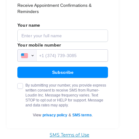
SMS Terms of Use