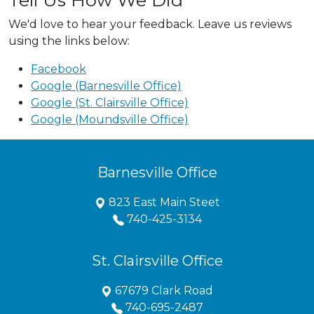
Tell Us How We Did
We'd love to hear your feedback. Leave us reviews
using the links below:
Facebook
Google (Barnesville Office)
Google (St. Clairsville Office)
Google (Moundsville Office)
Barnesville Office
823 East Main Steet
740-425-3134
St. Clairsville Office
67679 Clark Road
740-695-2487