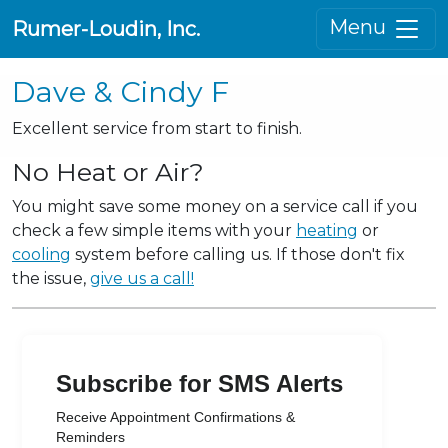
Menu
Rumer-Loudin, Inc.
Dave & Cindy F
Excellent service from start to finish.
No Heat or Air?
You might save some money on a service call if you
check a few simple items with your
heating
or
cooling
system before calling us. If those don't fix
the issue,
give us a call!