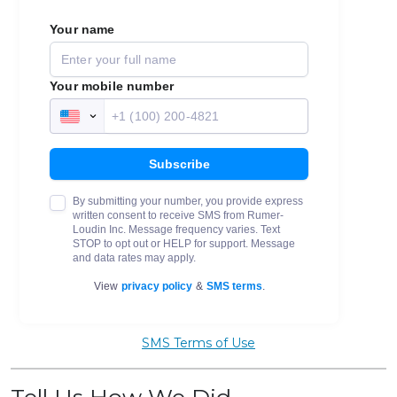
SMS Terms of Use