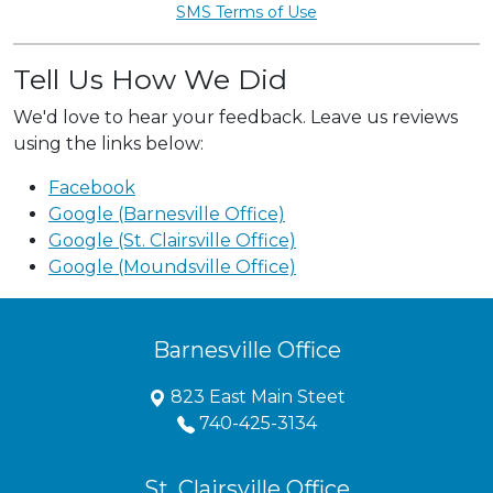
SMS Terms of Use
Tell Us How We Did
We'd love to hear your feedback. Leave us reviews
using the links below:
Facebook
Google (Barnesville Office)
Google (St. Clairsville Office)
Google (Moundsville Office)
Barnesville Office
823 East Main Steet
740-425-3134
St. Clairsville Office