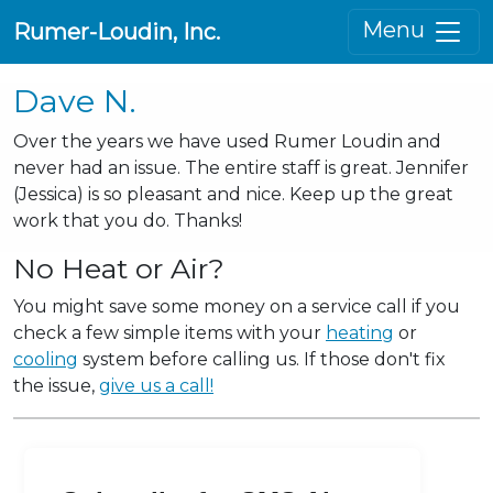
Menu
Rumer-Loudin, Inc.
Dave N.
Over the years we have used Rumer Loudin and
never had an issue. The entire staff is great. Jennifer
(Jessica) is so pleasant and nice. Keep up the great
work that you do. Thanks!
No Heat or Air?
You might save some money on a service call if you
check a few simple items with your
heating
or
cooling
system before calling us. If those don't fix
the issue,
give us a call!