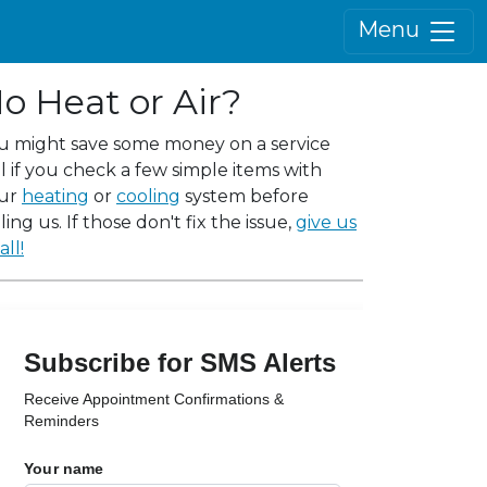
Menu
o Heat or Air?
u might save some money on a service
ll if you check a few simple items with
ur
heating
or
cooling
system before
ling us. If those don't fix the issue,
give us
all!