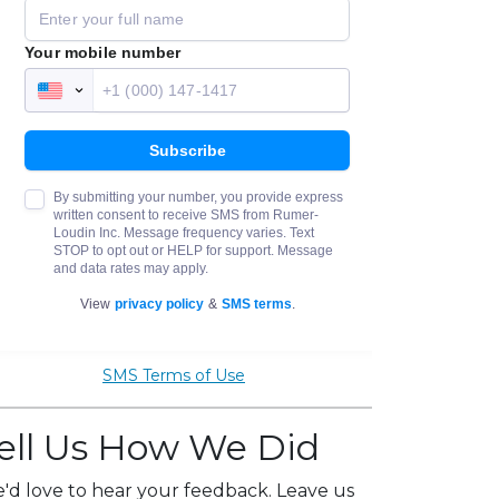
SMS Terms of Use
ell Us How We Did
'd love to hear your feedback. Leave us