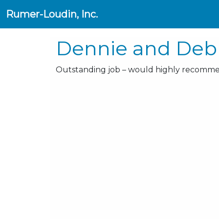
Rumer-Loudin, Inc.
Dennie and Debb
Outstanding job – would highly recomme