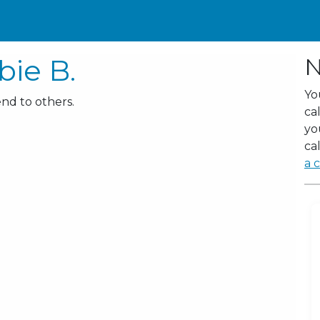
ie B.
N
Yo
nd to others.
ca
yo
cal
a c