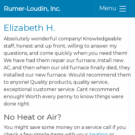
Menu
Rumer-Loudin, Inc.
Elizabeth H.
Absolutely wonderful company! Knowledgeable
staff, honest and up front, willing to answer my
questions, and come quickly when you need them!
We have had them repair our furnace, install new
AC, and then when our old furnace finally died, they
installed our new furnace. Would recommend them
to anyone! Quality products, quality service,
exceptional customer service. Cant recommend
enough! Worth every penny to know things were
done right.
No Heat or Air?
You might save some money on a service call if you
check a few simple items with your
heating
or