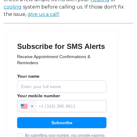
cooling
system before calling us. If those don't fix
the issue,
give us a call!