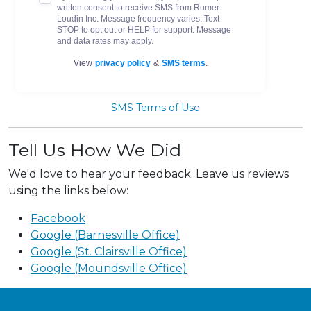
SMS Terms of Use
Tell Us How We Did
We'd love to hear your feedback. Leave us reviews
using the links below:
Facebook
Google (Barnesville Office)
Google (St. Clairsville Office)
Google (Moundsville Office)