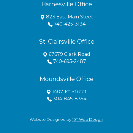
Barnesville Office
823 East Main Steet
740-425-3134
St. Clairsville Office
67679 Clark Road
740-695-2487
Moundsville Office
1407 1st Street
304-845-8354
Website Designed by
10T Web Design
.