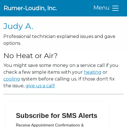
Menu
Rumer-Loudin, Inc.
Judy A.
Professional technician explained issues and gave
options.
No Heat or Air?
You might save some money on a service call if you
check a few simple items with your
heating
or
cooling
system before calling us. If those don't fix
the issue,
give us a call!