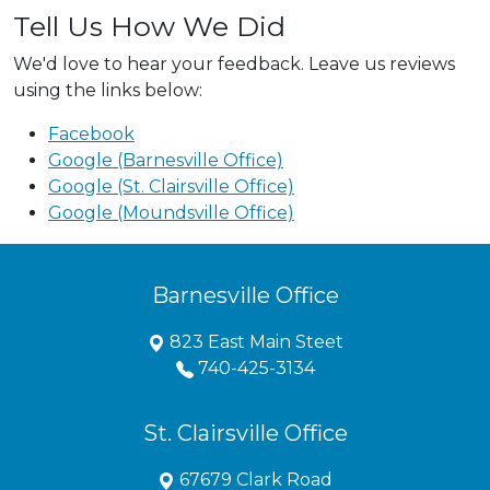
Tell Us How We Did
We'd love to hear your feedback. Leave us reviews
using the links below:
Facebook
Google (Barnesville Office)
Google (St. Clairsville Office)
Google (Moundsville Office)
Barnesville Office
823 East Main Steet
740-425-3134
St. Clairsville Office
67679 Clark Road