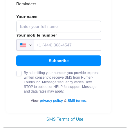
SMS Terms of Use