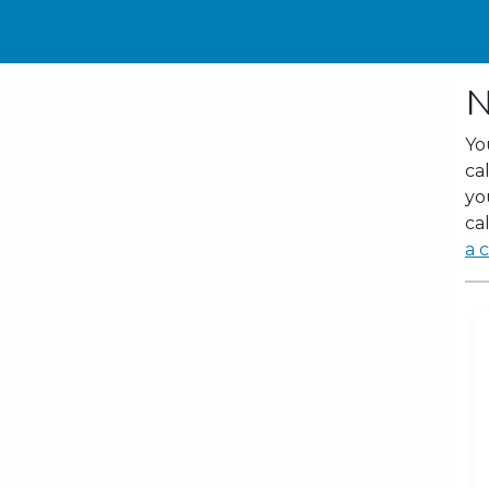
N
Yo
ca
yo
cal
a c