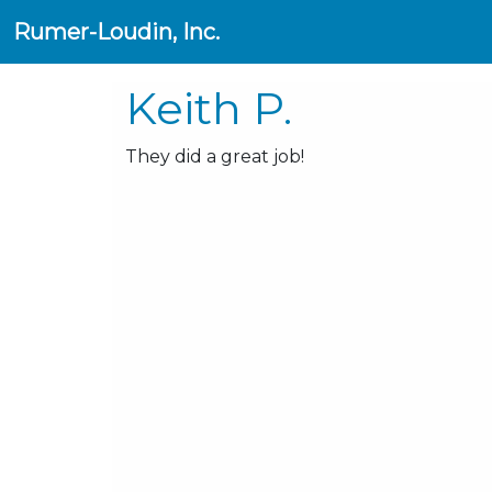
Rumer-Loudin, Inc.
Keith P.
They did a great job!