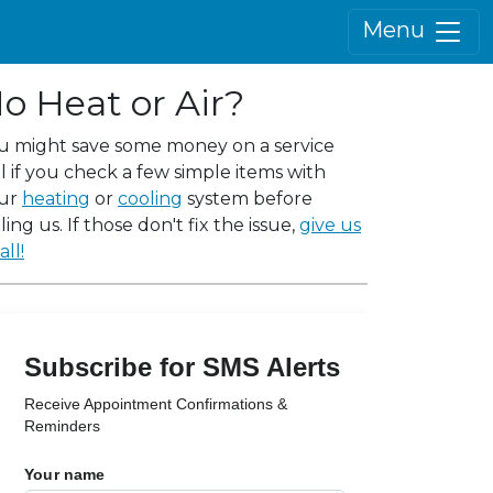
Menu
o Heat or Air?
u might save some money on a service
ll if you check a few simple items with
ur
heating
or
cooling
system before
ling us. If those don't fix the issue,
give us
all!