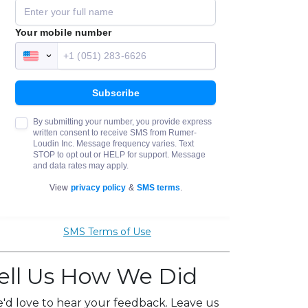
SMS Terms of Use
ell Us How We Did
'd love to hear your feedback. Leave us