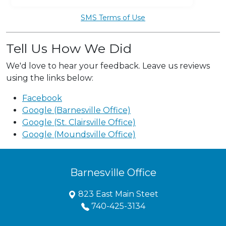
SMS Terms of Use
Tell Us How We Did
We'd love to hear your feedback. Leave us reviews
using the links below:
Facebook
Google (Barnesville Office)
Google (St. Clairsville Office)
Google (Moundsville Office)
Barnesville Office
823 East Main Steet
740-425-3134