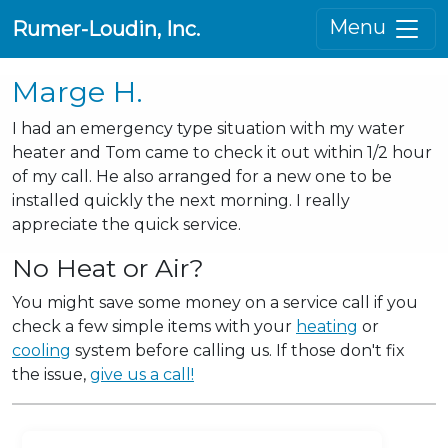
Menu
Rumer-Loudin, Inc.
Marge H.
I had an emergency type situation with my water
heater and Tom came to check it out within 1/2 hour
of my call. He also arranged for a new one to be
installed quickly the next morning. I really
appreciate the quick service.
No Heat or Air?
You might save some money on a service call if you
check a few simple items with your
heating
or
cooling
system before calling us. If those don't fix
the issue,
give us a call!