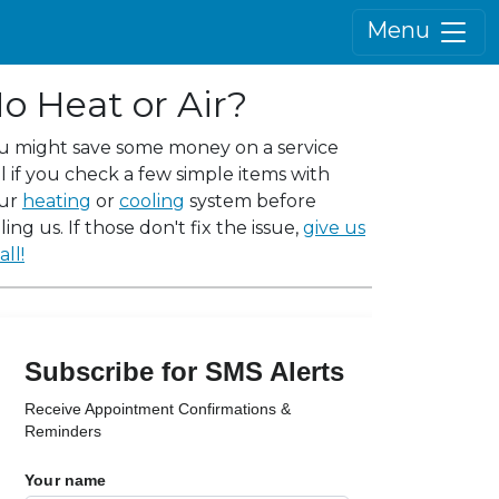
Menu
o Heat or Air?
u might save some money on a service
ll if you check a few simple items with
ur
heating
or
cooling
system before
ling us. If those don't fix the issue,
give us
all!