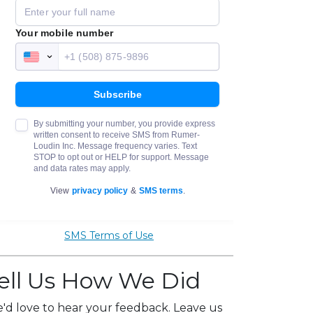
SMS Terms of Use
ell Us How We Did
'd love to hear your feedback. Leave us