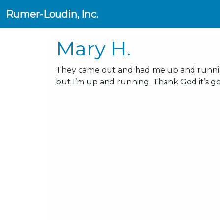
Rumer-Loudin, Inc.
Mary H.
They came out and had me up and running
but I’m up and running. Thank God it’s g