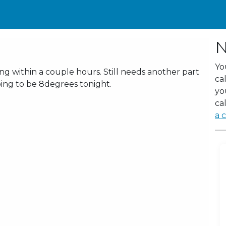
N
Yo
 within a couple hours. Still needs another part
ca
oing to be 8degrees tonight.
yo
cal
a c