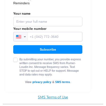
SMS Terms of Use