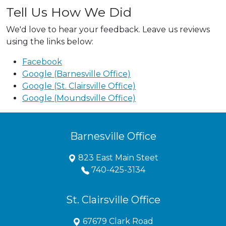
Tell Us How We Did
We'd love to hear your feedback. Leave us reviews
using the links below:
Facebook
Google (Barnesville Office)
Google (St. Clairsville Office)
Google (Moundsville Office)
Barnesville Office
823 East Main Steet
740-425-3134
St. Clairsville Office
67679 Clark Road