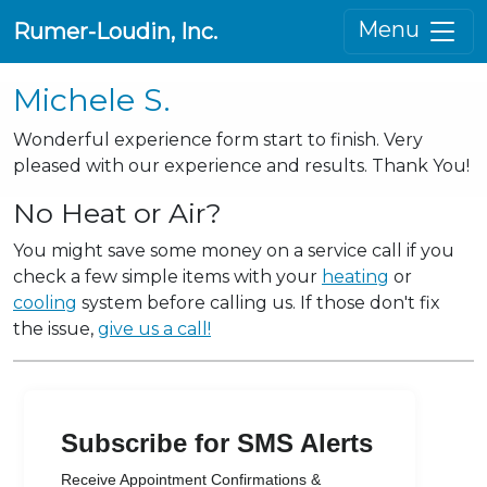
Menu
Rumer-Loudin, Inc.
Michele S.
Wonderful experience form start to finish. Very
pleased with our experience and results. Thank You!
No Heat or Air?
You might save some money on a service call if you
check a few simple items with your
heating
or
cooling
system before calling us. If those don't fix
the issue,
give us a call!