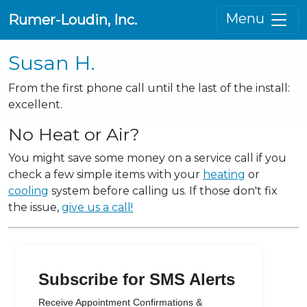
Menu
Rumer-Loudin, Inc.
Susan H.
From the first phone call until the last of the install:
excellent.
No Heat or Air?
You might save some money on a service call if you
check a few simple items with your
heating
or
cooling
system before calling us. If those don't fix
the issue,
give us a call!