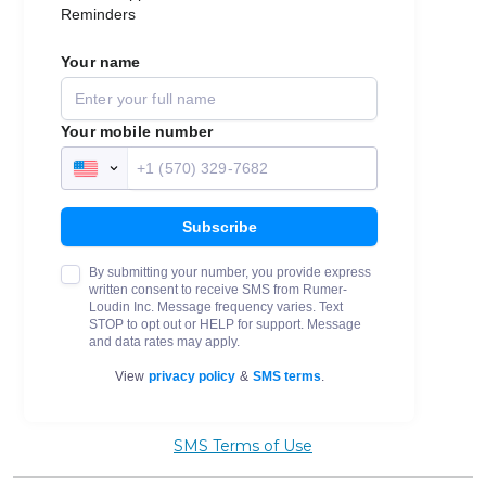
SMS Terms of Use