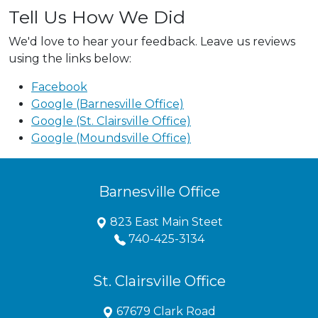
Tell Us How We Did
We'd love to hear your feedback. Leave us reviews
using the links below:
Facebook
Google (Barnesville Office)
Google (St. Clairsville Office)
Google (Moundsville Office)
Barnesville Office
823 East Main Steet
740-425-3134
St. Clairsville Office
67679 Clark Road