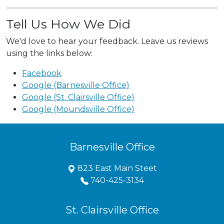
Tell Us How We Did
We'd love to hear your feedback. Leave us reviews
using the links below:
Facebook
Google (Barnesville Office)
Google (St. Clairsville Office)
Google (Moundsville Office)
Barnesville Office
823 East Main Steet
740-425-3134
St. Clairsville Office