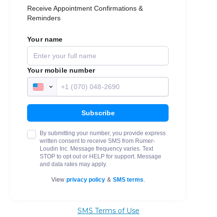
SMS Terms of Use