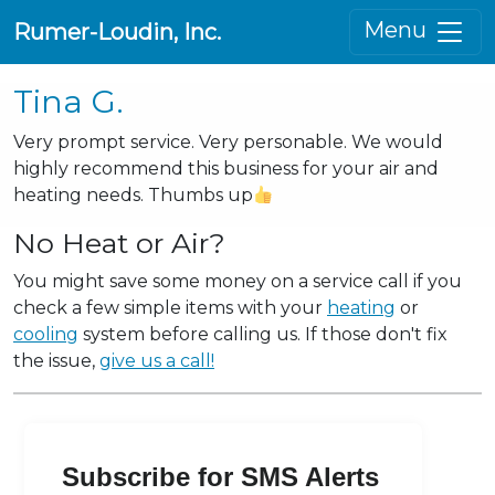
Menu
Rumer-Loudin, Inc.
Tina G.
Very prompt service. Very personable. We would
highly recommend this business for your air and
heating needs. Thumbs up
No Heat or Air?
You might save some money on a service call if you
check a few simple items with your
heating
or
cooling
system before calling us. If those don't fix
the issue,
give us a call!