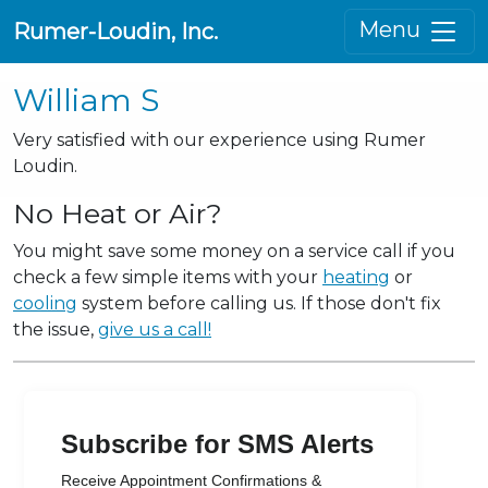
Menu
Rumer-Loudin, Inc.
William S
Very satisfied with our experience using Rumer
Loudin.
No Heat or Air?
You might save some money on a service call if you
check a few simple items with your
heating
or
cooling
system before calling us. If those don't fix
the issue,
give us a call!