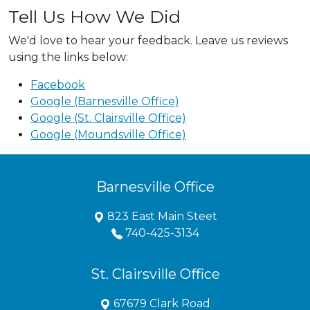
Tell Us How We Did
We'd love to hear your feedback. Leave us reviews
using the links below:
Facebook
Google (Barnesville Office)
Google (St. Clairsville Office)
Google (Moundsville Office)
Barnesville Office
823 East Main Steet
740-425-3134
St. Clairsville Office
67679 Clark Road