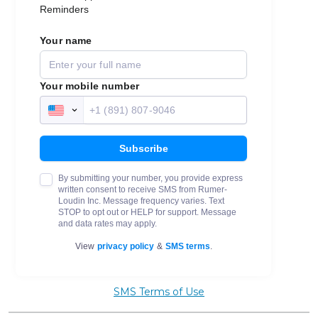
SMS Terms of Use