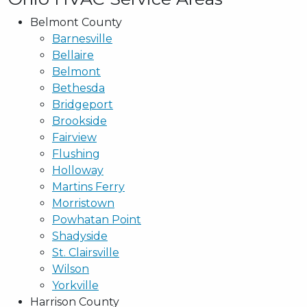
Belmont County
Barnesville
Bellaire
Belmont
Bethesda
Bridgeport
Brookside
Fairview
Flushing
Holloway
Martins Ferry
Morristown
Powhatan Point
Shadyside
St. Clairsville
Wilson
Yorkville
Harrison County