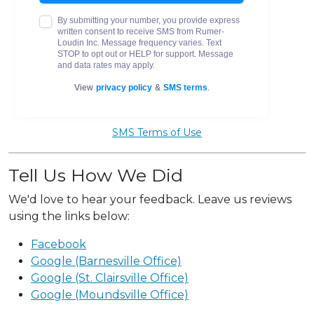
SMS Terms of Use
Tell Us How We Did
We'd love to hear your feedback. Leave us reviews
using the links below:
Facebook
Google (Barnesville Office)
Google (St. Clairsville Office)
Google (Moundsville Office)