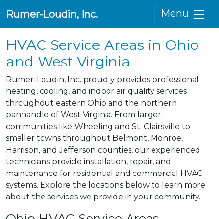
Menu
Rumer-Loudin, Inc.
HVAC Service Areas in Ohio
and West Virginia
Rumer-Loudin, Inc. proudly provides professional
heating, cooling, and indoor air quality services
throughout eastern Ohio and the northern
panhandle of West Virginia. From larger
communities like Wheeling and St. Clairsville to
smaller towns throughout Belmont, Monroe,
Harrison, and Jefferson counties, our experienced
technicians provide installation, repair, and
maintenance for residential and commercial HVAC
systems. Explore the locations below to learn more
about the services we provide in your community.
Ohio HVAC Service Areas