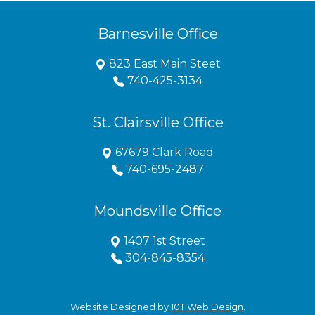
Barnesville Office
823 East Main Steet
740-425-3134
St. Clairsville Office
67679 Clark Road
740-695-2487
Moundsville Office
1407 1st Street
304-845-8354
Website Designed by
10T Web Design
.