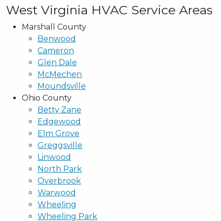
West Virginia HVAC Service Areas
Marshall County
Benwood
Cameron
Glen Dale
McMechen
Moundsville
Ohio County
Betty Zane
Edgewood
Elm Grove
Greggsville
Linwood
North Park
Overbrook
Warwood
Wheeling
Wheeling Park