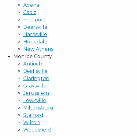
Adena
Cadiz
Freeport
Deersville
Harrisville
Hopedale
New Athens
Monroe County
Antioch
Beallsville
Clarington
Graysville
Jerusalem
Lewisville
Miltonsburg
Stafford
Wilson
Woodsfield