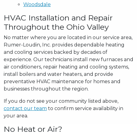
Woodsdale
HVAC Installation and Repair
Throughout the Ohio Valley
No matter where you are located in our service area,
Rumer-Loudin, Inc. provides dependable heating
and cooling services backed by decades of
experience. Our technicians install new furnaces and
air conditioners, repair heating and cooling systems,
install boilers and water heaters, and provide
preventative HVAC maintenance for homes and
businesses throughout the region.
If you do not see your community listed above,
contact our team
to confirm service availability in
your area.
No Heat or Air?