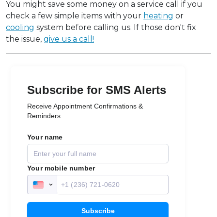
You might save some money on a service call if you
check a few simple items with your
heating
or
cooling
system before calling us. If those don't fix
the issue,
give us a call!